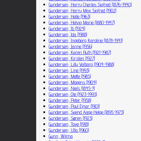
Gundersen, Harry Charles Sigfred (1876-1940)
Gundersen, Harry Max Sigfred (1902)
Gundersen, Helle (1963)
Gundersen, Helvig Marie (1880-1947)
Gundersen, Ib (1924)
Gundersen, Ida (1988)
Gundersen, Ingeborg Karoline (1878-1941)
Gundersen, Janne (1956)
Gundersen, Karen Ruth (1921-1987)
Gundersen, Kirsten (1927)
Gundersen, Lilly Valborg (1904-1988)
Gundersen, Line (1993)
Gundersen, Mette (1985)
Gundersen, Mogens (1904)
Gundersen, Niels (1845-?)
Gundersen, Ole (1923-1993)
Gundersen, Peter (1958)
Gundersen, Poul Ejnar (1901)
Gundersen, Svend Aage Helge (1895-1973)
Gundersen, Søren (1923)
Gundersen, Tove (1918)
Gundersen, Ulla (1960)
Gunn, Wilma