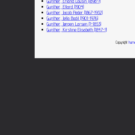
Gynther, Erland Lousin (1898-?)
Gynther, Etlard (1904)
Gynther, Jacob Peder (1867-1932)
Gynther, Jella Bodil (1901-1976)
Gynther, Jørgen Larsen (?-1853)
Gynther, Kirstine Elisabeth (1847-?)
Copyright
huma