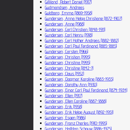
Gilliland, Robert Daniel (1917)
Gudmandsen, Andreas
Guldborg, Emma (1869-1958)
Gundersen, Anna Helga Christiane (1872-1907)
Gundersen, Anne (1988)
Gundersen, Carl Christian (1848-1911)
Gundersen, Carl Henry (1918)
Gundersen, Carl Hother Andreas (1882-1882)
Gundersen, Carl Poul Ferdinand (1885-1885)
Gundersen, Carsten (1966)
Gundersen, Christian (1995)
Gundersen, Christina (1995)
Gundersen, Christine (1842-?)
Gundersen, Claus (1952)
Gundersen, Dagmar Karoline (1883-1935)
Gundersen, Dorothy Ann (1930)
Gundersen, Einar Carl Poul Ferdinand (1874-1934)
Gundersen, Ellen (1917)
Gundersen, Ellen Caroline (1887-1888)
Gundersen, Erik (1958)
Gundersen, Erik Helge August (1892-1951)
Gundersen, Espen (1986)
Gundersen, Franz Charles (1910-1995)
Gundersen, Halfdan Schouw (1886-1975)