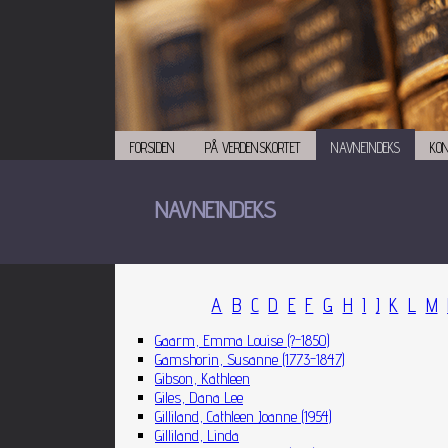
FORSIDEN
PÅ VERDENSKORTET
NAVNEINDEKS
KO
NAVNEINDEKS
A
B
C
D
E
F
G
H
I
J
K
L
M
Gaarm, Emma Louise (?-1850)
Gamshorin, Susanne (1773-1847)
Gibson, Kathleen
Giles, Dana Lee
Gilliland, Cathleen Joanne (1954)
Gilliland, Linda